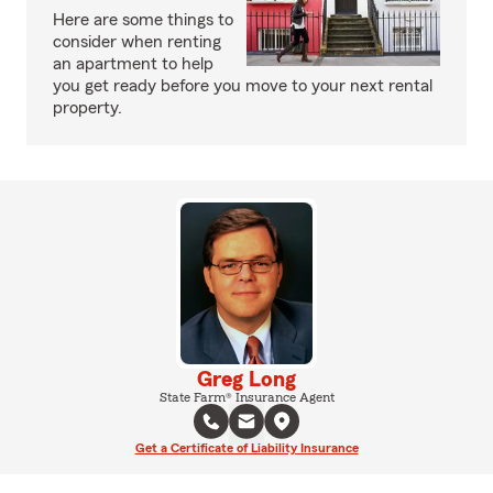
Here are some things to
consider when renting
an apartment to help
you get ready before you move to your next rental
property.
Greg Long
State Farm® Insurance Agent
Get a Certificate of Liability Insurance