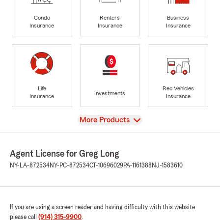
Condo
Renters
Business
Insurance
Insurance
Insurance
Life
Rec Vehicles
Investments
Insurance
Insurance
View
More Products
Agent License for Greg Long
NY-LA-872534
NY-PC-872534
CT-10696029
PA-1161388
NJ-1583610
If you are using a screen reader and having difficulty with this website
please call
(914) 315-9900
.