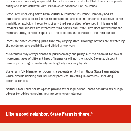
offer nor are financially responsible for pet insurance products. State Farm is a separate
entity and is not affiliated with Trupanion or American Pet Insurance.
State Farm (including State Farm Mutual Automobile Insurance Company and its
subsidiaries and affiliates) is not responsible for, and does not endorse or approve, either
implicitly or explicitly, the content of any third party sites referenced in this material.
Products and services are offered by third parties and State Farm does not warrant the
merchantability, fitness or quality of the products and services of the third parties.
Prices are based on rating plans that may vary by state. Coverage options are selected by
the customer, and availability and eligibility may vary.
*Customers may always choose to purchase only one policy, but the discount for two or
more purchases of different lines of insurance will not then apply. Savings, discount
names, percentages, availability and eligibility may vary by state.
State Farm VP Management Corp. is a separate entity from those State Farm entities
which provide banking and insurance products. Investing involves risk, including
potential for loss.
Neither State Farm nor its agents provide tax or legal advice. Please consult a tax or legal
advisor for advice regarding your personal circumstances.
Like a good neighbor, State Farm is there.®