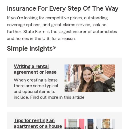
Insurance For Every Step Of The Way
If you're looking for competitive prices, outstanding
coverage options, and great claims service, look no
further. State Farm is the largest insurer of automobiles
and homes in the U.S. for a reason.
Simple Insights®
Writing a rental
agreement or lease
When creating a lease
there are some typical
and optional items to
include. Find out more in this article.
Tips for renting an
apartment or a house