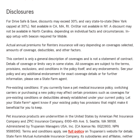
Disclosures
For Drive Safe & Save, discounts may exceed 30% and vary state-to-state (New York
capped at 30%). Not available in CA, MA, RI. OnStar not available in NY. A discount may
not be available in North Carolina, depending on individual facts and circumstances. In-
app setup with beacon required for Mobile.
Actual annual premiums for Renters insurance will vary depending on coverages selected,
amounts of coverage, deductibles, and other factors.
This content is only a general description of coverages and is not a statement of contract.
Details of coverage or limits vary in some states. All coverages are subject to the terms,
provisions, exclusions, and conditions in the policy itself, and any endorsements. See your
policy and any additional endorsement for exact coverage details or for further
information, please see a State Farm agent.
Pre-existing conditions: If you currently have a pet medical insurance policy, switching
carriers or purchasing a new policy may affect certain provisions such as coverages for
pre-existing conditions or deductibles already established under your current policy. Let
your State Farm® agent know if your existing policy has provisions that might make it
beneficial for you to keep.
Pet insurance products are underwritten in the United States by American Pet Insurance
Company and ZPIC Insurance Company, 6100-4th Ave. S, Seattle, WA 98108.
Administered by Trupanion Managers USA, Inc. (CA license No. 0G22803, NPN
9588590). Terms and conditions apply, see
full policy
on Trupanion's website for details.
State Farm Mutual Automobile Insurance Company, its subsidiaries and affiliates, neither