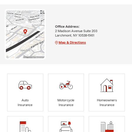
Office Address:
2 Madison Avenue Suite 203
Larchmont, NY 10538-1961
Map & Directions
Auto
Motorcycle
Homeowners
Insurance
Insurance
Insurance