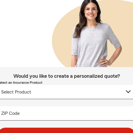
Would you like to create a personalized quote?
elect an Insurance Product
ZIP Code