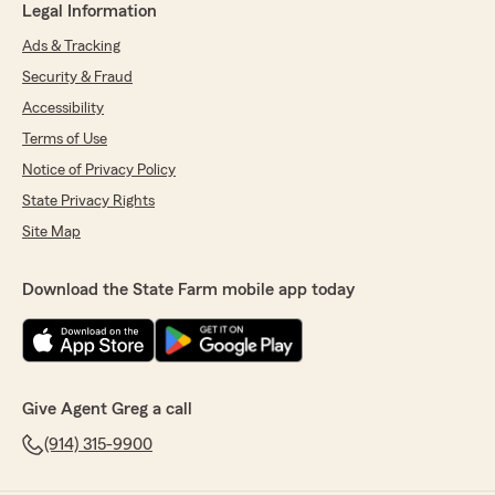
Legal Information
Ads & Tracking
Security & Fraud
Accessibility
Terms of Use
Notice of Privacy Policy
State Privacy Rights
Site Map
Download the State Farm mobile app today
Give Agent Greg a call
(914) 315-9900