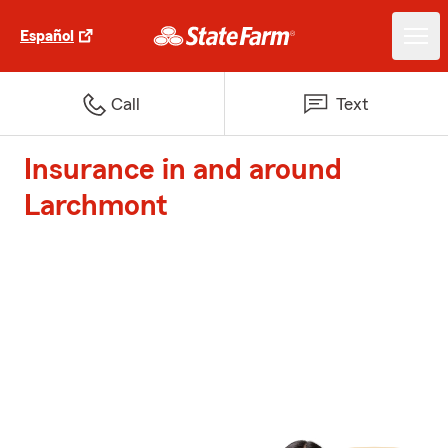
Español
Call
Text
Insurance in and around
Larchmont