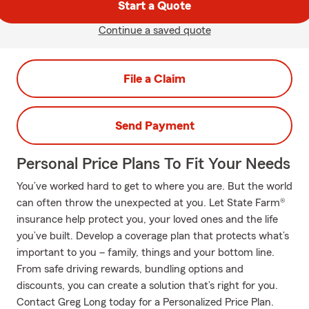
Start a Quote
Continue a saved quote
File a Claim
Send Payment
Personal Price Plans To Fit Your Needs
You’ve worked hard to get to where you are. But the world
can often throw the unexpected at you. Let State Farm®
insurance help protect you, your loved ones and the life
you’ve built. Develop a coverage plan that protects what’s
important to you – family, things and your bottom line.
From safe driving rewards, bundling options and
discounts, you can create a solution that’s right for you.
Contact Greg Long today for a Personalized Price Plan.